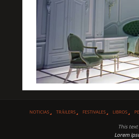
NOTICIAS
TRÁILERS
FESTIVALES
LIBROS
P
This tex
Lorem ip