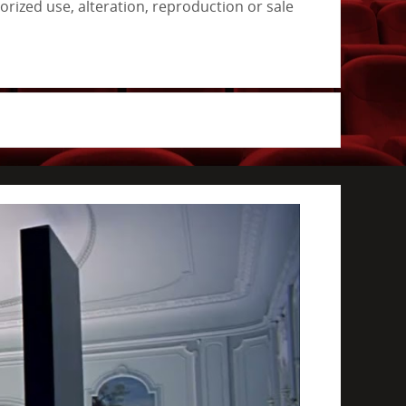
rized use, alteration, reproduction or sale