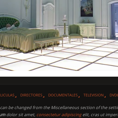
ELICULAS
DIRECTORES
DOCUMENTALES
TELEVISION
DVD
t can be changed from the Miscellaneous section of the setti
sum
dolor sit amet,
consectetur adipiscing
elit, cras ut imper