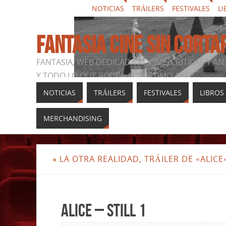
NOTICIAS
TRÁILERS
FESTIVALES
LI
FANTASIA CINE SIN CORTA
FANTASIA, WEB DEDICADA AL CINE, CRÍTICAS Y AN
Y TODO LO QUE RODEA AL SÉPTIMO ARTE
NOTICIAS
TRÁILERS
FESTIVALES
LIBROS
MERCHANDISING
«
LA OTRA REALIDAD, TRÁILER DE «ALICE
Alice – Still 1