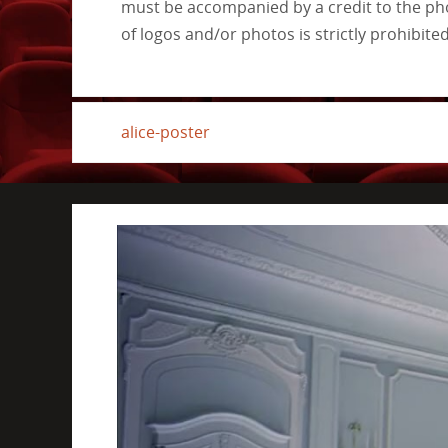
must be accompanied by a credit to the pho
of logos and/or photos is strictly prohibited
alice-poster