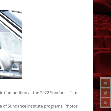
atic Competition at the 2022 Sundance Film
ge of Sundance Institute programs. Photos