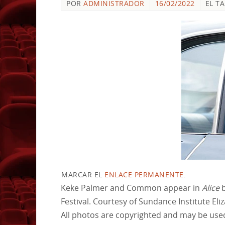
POR
ADMINISTRADOR
16/02/2022
EL T
MARCAR EL
ENLACE PERMANENTE
.
Keke Palmer and Common appear in
Alice
b
Festival. Courtesy of Sundance Institute Eli
All photos are copyrighted and may be used