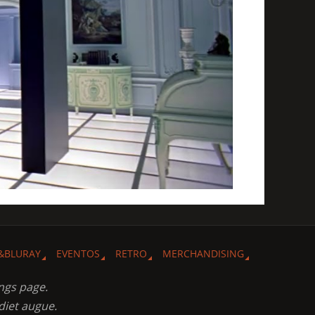
&BLURAY
EVENTOS
RETRO
MERCHANDISING
ngs page.
diet augue.