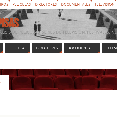
BROS
PELICULAS
DIRECTORES
DOCUMENTALES
TELEVISION
PISAS
ÁLISIS DE PELÍCULAS, SERIES DE TELEVISIÓN, FESTIVALES, 
PELICULAS
DIRECTORES
DOCUMENTALES
TELEV
»