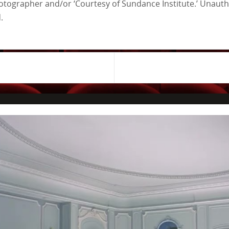
tographer and/or ‘Courtesy of Sundance Institute.’ Unautho
.