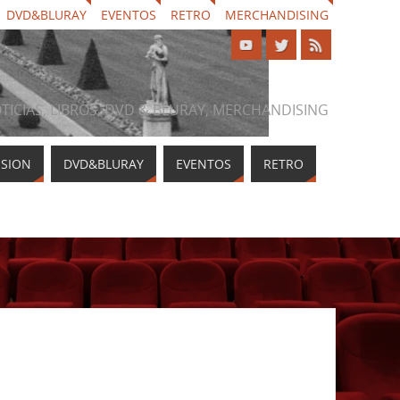
DVD&BLURAY
EVENTOS
RETRO
MERCHANDISING
NOTICIAS, LIBROS, DVD & BLURAY, MERCHANDISING
ISION
DVD&BLURAY
EVENTOS
RETRO