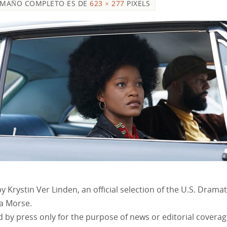
AMAÑO COMPLETO ES DE
623 × 277
PIXELS
y Krystin Ver Linden, an official selection of the U.S. Dram
za Morse.
 by press only for the purpose of news or editorial covera